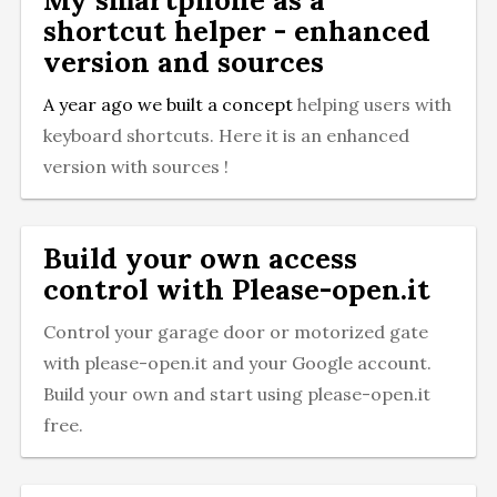
shortcut helper - enhanced
version and sources
A year ago we built a
concept
helping users with
keyboard shortcuts. Here it is an enhanced
version with sources !
Build your own access
control with Please-open.it
Control your garage door or motorized gate
with please-open.it and your Google account.
Build your own and start using please-open.it
free.