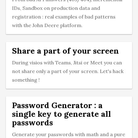
IDs, Sandbox on production data and
registration : real examples of bad patterns
with the John Deere platform.
Share a part of your screen
During visios with Teams, Jitsi or Meet you can
not share only a part of your screen. Let's hack
something !
Password Generator : a
single key to generate all
passwords
Generate your passwords with math and a pure