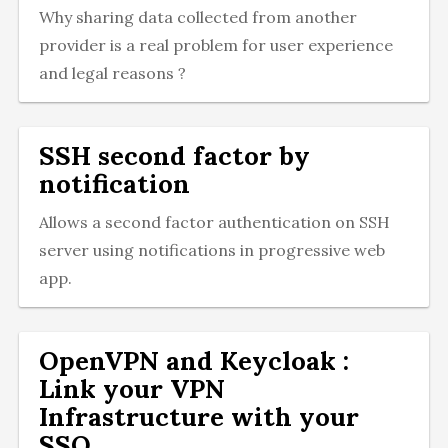
Why sharing data collected from another
provider is a real problem for user experience
and legal reasons ?
SSH second factor by
notification
Allows a second factor authentication on SSH
server using notifications in progressive web
app.
OpenVPN and Keycloak :
Link your VPN
Infrastructure with your
SSO