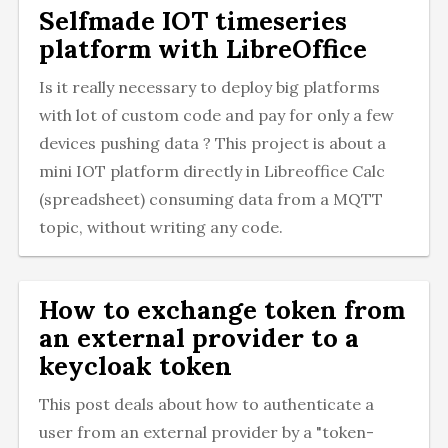
Selfmade IOT timeseries
platform with LibreOffice
Is it really necessary to deploy big platforms
with lot of custom code and pay for only a few
devices pushing data ? This project is about a
mini IOT platform directly in Libreoffice Calc
(spreadsheet) consuming data from a MQTT
topic, without writing any code.
How to exchange token from
an external provider to a
keycloak token
This post deals about how to authenticate a
user from an external provider by a "token-