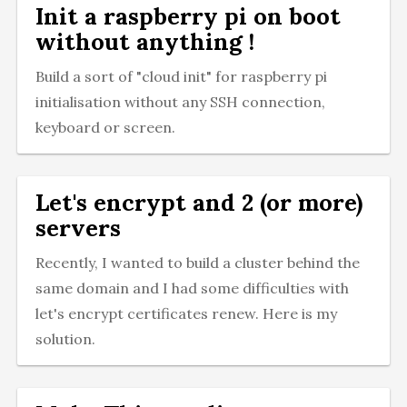
Init a raspberry pi on boot
without anything !
Build a sort of "cloud init" for raspberry pi
initialisation without any SSH connection,
keyboard or screen.
Let's encrypt and 2 (or more)
servers
Recently, I wanted to build a cluster behind the
same domain and I had some difficulties with
let's encrypt certificates renew. Here is my
solution.