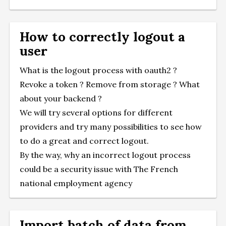
How to correctly logout a
user
What is the logout process with oauth2 ?
Revoke a token ? Remove from storage ? What
about your backend ?
We will try several options for different
providers and try many possibilities to see how
to do a great and correct logout.
By the way, why an incorrect logout process
could be a security issue with
The French
national employment agency
Import batch of data from