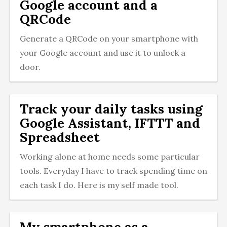
Google account and a
QRCode
Generate a QRCode on your smartphone with
your Google account and use it to unlock a
door.
Track your daily tasks using
Google Assistant, IFTTT and
Spreadsheet
Working alone at home needs some particular
tools. Everyday I have to track spending time on
each task I do. Here is my self made tool.
My smartphone as a