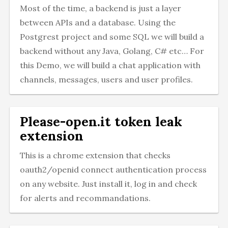
Most of the time, a backend is just a layer
between APIs and a database. Using the
Postgrest project and some SQL we will build a
backend without any Java, Golang, C# etc… For
this Demo, we will build a chat application with
channels, messages, users and user profiles.
Please-open.it token leak
extension
This is a chrome extension that checks
oauth2/openid connect authentication process
on any website. Just install it, log in and check
for alerts and recommandations.