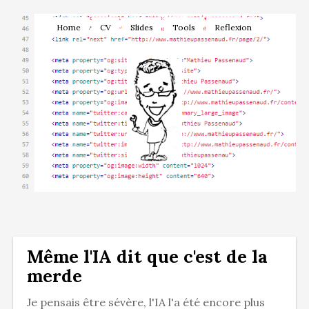
Home
CV
Slides
Tools
Reflexion
Même l'IA dit que c'est de la
merde
Je pensais être sévère, l'IA l'a été encore plus