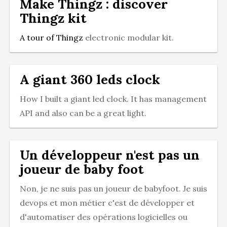
Make Thingz : discover
Thingz kit
A tour of
Thingz
electronic modular kit.
A giant 360 leds clock
How I built a giant led clock. It has management
API and also can be a great light.
Un développeur n'est pas un
joueur de baby foot
Non, je ne suis pas un joueur de babyfoot. Je suis
devops et mon métier c'est de développer et
d'automatiser des opérations logicielles ou