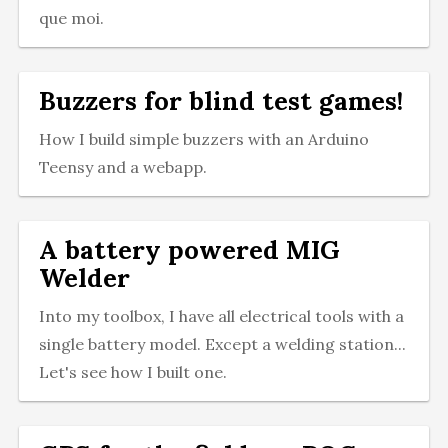
que moi.
Buzzers for blind test games!
How I build simple buzzers with an Arduino
Teensy and a webapp.
A battery powered MIG
Welder
Into my toolbox, I have all electrical tools with a
single battery model. Except a welding station...
Let's see how I built one.