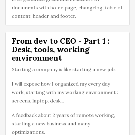
documents with home page, changelog, table of
content, header and footer.
From dev to CEO - Part 1 :
Desk, tools, working
environment
Starting a company is like starting a new job.
I will expose how I organized my every day
work, starting with my working environment :
screens, laptop, desk...
A feedback about 2 years of remote working,
starting a new business and many
optimizations.