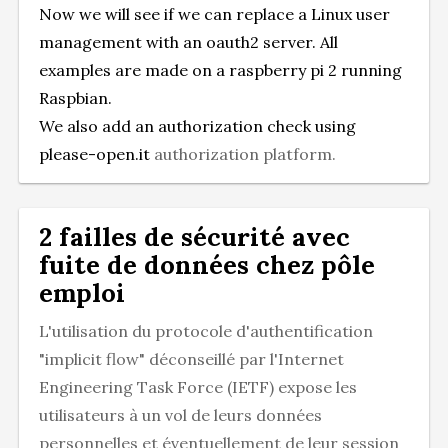
Now we will see if we can replace a Linux user
management with an oauth2 server. All
examples are made on a raspberry pi 2 running
Raspbian.
We also add an authorization check using
please-open.it
authorization platform.
2 failles de sécurité avec
fuite de données chez pôle
emploi
L'utilisation du protocole d'authentification
"implicit flow" déconseillé par l'Internet
Engineering Task Force (IETF) expose les
utilisateurs à un vol de leurs données
personnelles et éventuellement de leur session