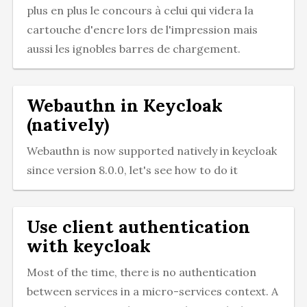
plus en plus le concours à celui qui videra la
cartouche d'encre lors de l'impression mais
aussi les ignobles barres de chargement.
Webauthn in Keycloak
(natively)
Webauthn is now supported natively in keycloak
since version 8.0.0, let's see how to do it
Use client authentication
with keycloak
Most of the time, there is no authentication
between services in a micro-services context. A