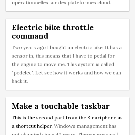
opérationnelles sur des plateformes cloud.
Electric bike throttle
command
Two years ago I bought an electric bike. It has a
sensor in, this means that I have to pedal for
the engine to move me. This system is called
"pedelec". Let see how it works and how we can
hack it.
Make a touchable taskbar
This is the second part from the
Smartphone as
a shortcut helper
. Windows management has
not changed since 40 years. There were small