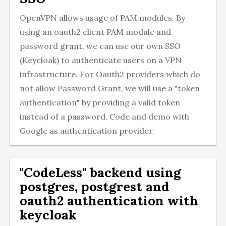
OpenVPN allows usage of PAM modules. By
using an oauth2 client PAM module and
password grant, we can use our own SSO
(Keycloak) to authenticate users on a VPN
infrastructure. For Oauth2 providers which do
not allow Password Grant, we will use a "token
authentication" by providing a valid token
instead of a password. Code and demo with
Google as authentication provider.
"CodeLess" backend using
postgres, postgrest and
oauth2 authentication with
keycloak