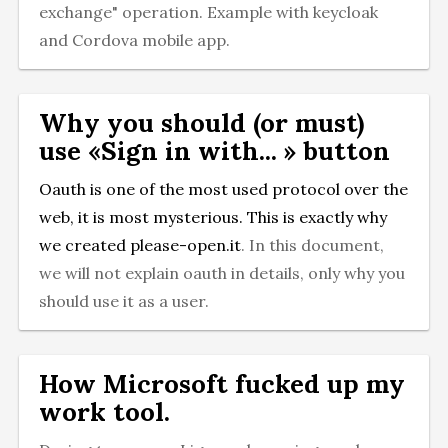
exchange" operation. Example with keycloak
and Cordova mobile app.
Why you should (or must)
use «Sign in with... » button
Oauth is one of the most used protocol over the
web, it is most mysterious. This is exactly why
we created
please-open.it
. In this document,
we will not explain oauth in details, only why you
should use it as a user.
How Microsoft fucked up my
work tool.