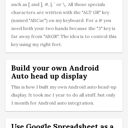
such as [ and ], #, |, ` or \. All those specials
characters are written with the "ALT GR" key
(named "AltCar") on my keyboard. For a # you
need both your two hands because the "3" key is
far away from "AltGR". The idea is to control this
key using my right feet.
Build your own Android
Auto head up display
This is how I built my own Android auto head-up
display. It took me 1 year to do all stuff, but only
1 month for Android auto integration.
Use Google Spreadsheet as a