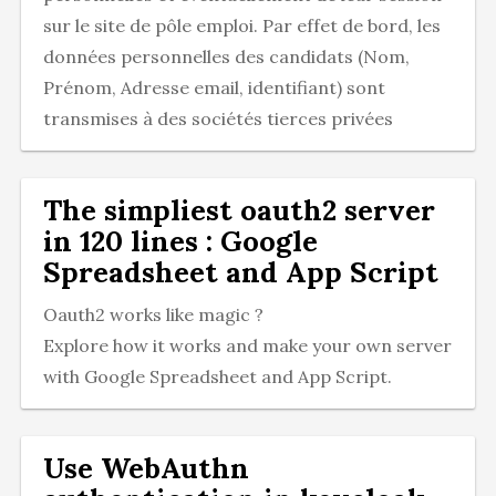
sur le site de pôle emploi. Par effet de bord, les
données personnelles des candidats (Nom,
Prénom, Adresse email, identifiant) sont
transmises à des sociétés tierces privées
The simpliest oauth2 server
in 120 lines : Google
Spreadsheet and App Script
Oauth2 works like magic ?
Explore how it works and make your own server
with Google Spreadsheet and App Script.
Use WebAuthn