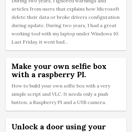
During two years, I ignored warnings and
articles from users that explains how Microsoft
delete their data or broke drivers configuration
during update. During two years, I had a great
working tool with my laptop under Windows 10.
Last Friday, it went bad...
Make your own selfie box
with a raspberry PI.
How to build your own selfie box with a very
simple script and VLC. It needs only a push
button, a Raspberry PI and a USB camera.
Unlock a door using your