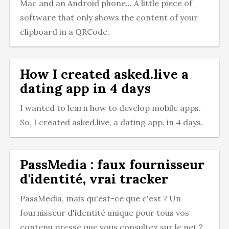
Mac and an Android phone... A little piece of
software that only shows the content of your
clipboard in a QRCode.
How I created asked.live a
dating app in 4 days
I wanted to learn how to develop mobile apps.
So, I created asked.live, a dating app, in 4 days.
PassMedia : faux fournisseur
d'identité, vrai tracker
PassMedia, mais qu'est-ce que c'est ? Un
fournisseur d'identité unique pour tous vos
contenu presse que vous consultez sur le net ?