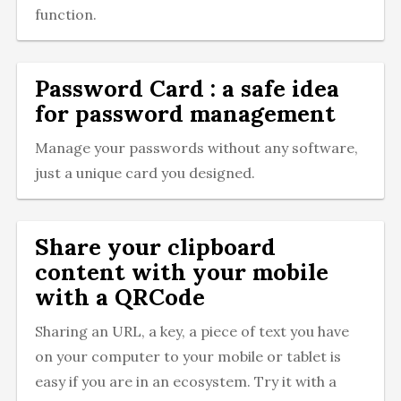
function.
Password Card : a safe idea
for password management
Manage your passwords without any software,
just a unique card you designed.
Share your clipboard
content with your mobile
with a QRCode
Sharing an URL, a key, a piece of text you have
on your computer to your mobile or tablet is
easy if you are in an ecosystem. Try it with a