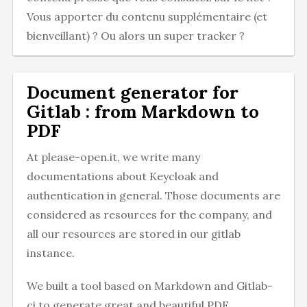
Vous apporter du contenu supplémentaire (et
bienveillant) ? Ou alors un super tracker ?
Document generator for
Gitlab : from Markdown to
PDF
At please-open.it, we write many
documentations about Keycloak and
authentication in general. Those documents are
considered as resources for the company, and
all our resources are stored in our gitlab
instance.
We built a tool based on Markdown and Gitlab-
ci to generate great and beautiful PDF