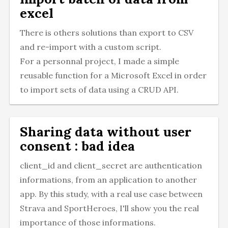
excel
There is others solutions than export to CSV
and re-import with a custom script.
For a personnal project, I made a simple
reusable function for a Microsoft Excel in order
to import sets of data using a CRUD API.
Sharing data without user
consent : bad idea
client_id and client_secret are authentication
informations, from an application to another
app. By this study, with a real use case between
Strava and SportHeroes, I'll show you the real
importance of those informations.