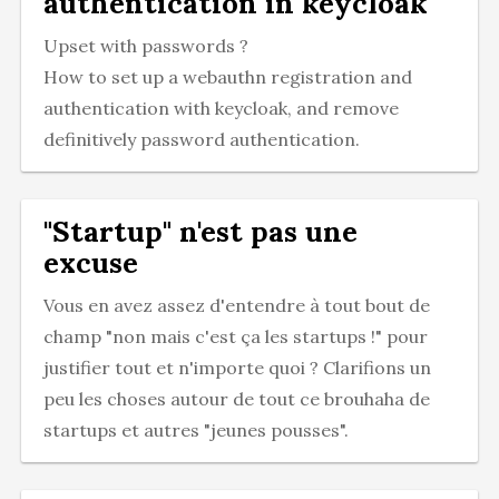
authentication in keycloak
Upset with passwords ?
How to set up a webauthn registration and
authentication with keycloak, and remove
definitively password authentication.
"Startup" n'est pas une
excuse
Vous en avez assez d'entendre à tout bout de
champ "non mais c'est ça les startups !" pour
justifier tout et n'importe quoi ? Clarifions un
peu les choses autour de tout ce brouhaha de
startups et autres "jeunes pousses".