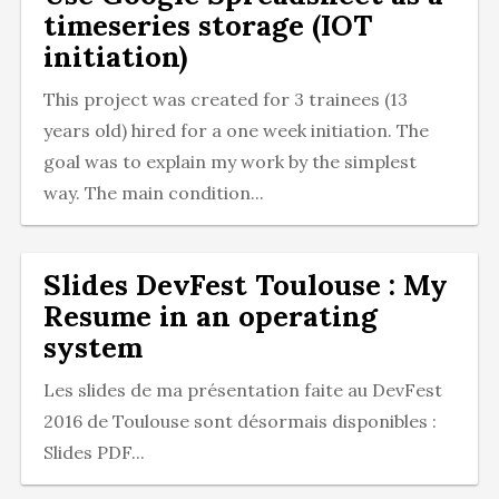
timeseries storage (IOT
initiation)
This project was created for 3 trainees (13
years old) hired for a one week initiation. The
goal was to explain my work by the simplest
way. The main condition...
Slides DevFest Toulouse : My
Resume in an operating
system
Les slides de ma présentation faite au DevFest
2016 de Toulouse sont désormais disponibles :
Slides PDF...