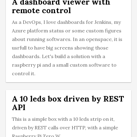
A dashboard viewer with
remote control
As a DevOps, I love dashboards for Jenkins, my
Azure platform status or some custom figures
about running softwares. In an openspace, it is
usrfull to have big screens showing those
dashboards. Let's build a solution with a
raspberry pi and a small custom software to
control it.
A 10 leds box driven by REST
API
This is a simple box with a 10 leds strip on it,
driven by REST calls over HTTP, with a simple
Raspberry Pi Zero W