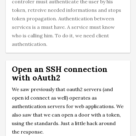
controler must authenticate the user by his
token, retreive needed informations and stops
token propagation. Authentication between
services is a must have. A service must know
who is calling him. To do it, we need client
authentication.
Open an SSH connection
with oAuth2
We saw previously that oauth2 servers (and
open id connect as well) operates as
authentication servers for web applications. We
also saw that we can open a door with a token,
using the standards. Just a little hack around
the response.