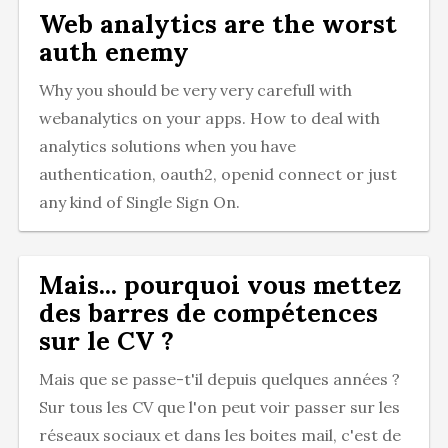
Web analytics are the worst
auth enemy
Why you should be very very carefull with
webanalytics on your apps. How to deal with
analytics solutions when you have
authentication, oauth2, openid connect or just
any kind of Single Sign On.
Mais... pourquoi vous mettez
des barres de compétences
sur le CV ?
Mais que se passe-t'il depuis quelques années ?
Sur tous les CV que l'on peut voir passer sur les
réseaux sociaux et dans les boites mail, c'est de