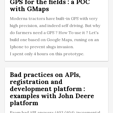
GPS for the fields : a POC
with GMaps
Moderns tractors have built-in GPS with very
high precision, and indeed self driving. But why
do farmers need a GPS ? How To use it ? Let's
build one based on Google Maps, runing on an
Iphone to prevent slugs invasion.
I spent only 4 hours on this prototype.
Bad practices on APIs,
registration and
development platform :
examples with John Deere
platform
From bad API answers (403/404), incremental