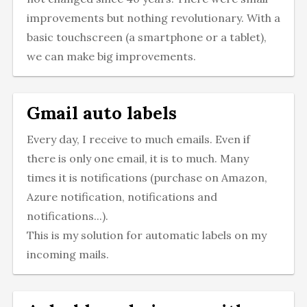
improvements but nothing revolutionary. With a
basic touchscreen (a smartphone or a tablet),
we can make big improvements.
Gmail auto labels
Every day, I receive to much emails. Even if
there is only one email, it is to much. Many
times it is notifications (purchase on Amazon,
Azure notification, notifications and
notifications...).
This is my solution for automatic labels on my
incoming mails.