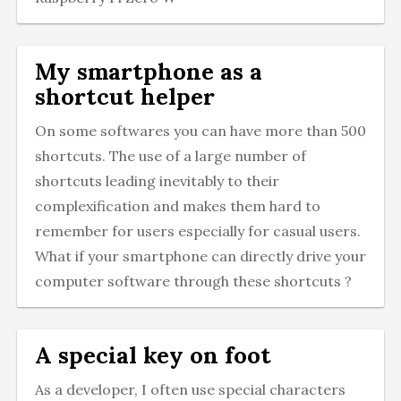
My smartphone as a
shortcut helper
On some softwares you can have more than 500
shortcuts. The use of a large number of
shortcuts leading inevitably to their
complexification and makes them hard to
remember for users especially for casual users.
What if your smartphone can directly drive your
computer software through these shortcuts ?
A special key on foot
As a developer, I often use special characters