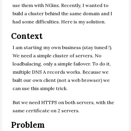
use them with NGinx. Recently, I wanted to
build a cluster behind the same domain and I
had some difficulties. Here is my solution.
Context
I am starting my own business (stay tuned !).
We need a simple cluster of servers. No
loadbalacing, only a simple failover. To do it,
multiple DNS A records works. Because we
built our own client (not a web browser) we
can use this simple trick.
But we need HTTPS on both servers, with the
same certificate on 2 servers.
Problem