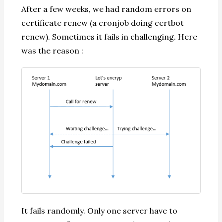
After a few weeks, we had random errors on
certificate renew (a cronjob doing certbot
renew). Sometimes it fails in challenging. Here
was the reason :
It fails randomly. Only one server have to