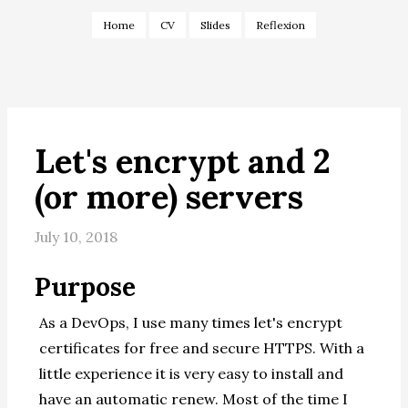
Home
CV
Slides
Reflexion
Let's encrypt and 2
(or more) servers
July 10, 2018
Purpose
As a DevOps, I use many times let's encrypt
certificates for free and secure HTTPS. With a
little experience it is very easy to install and
have an automatic renew. Most of the time I