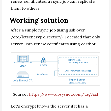
renew certificates, a rsync job can replicate
them to others.
Working solution
After a simple rsync job (using ssh over
/etc/letsencryp directory), I decided that only
server1 can renew certificates using certbot.
Source :
https://www.dbsysnet.com/tag/ssl
Let's encrypt knows the server if it has a