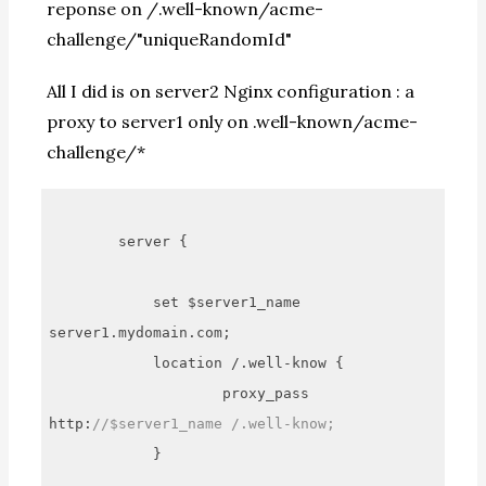
reponse on /.well-known/acme-
challenge/"uniqueRandomId"
All I did is on server2 Nginx configuration : a
proxy to server1 only on .well-known/acme-
challenge/*
        server {

            set $server1_name 
server1.mydomain.com;

            location /.well-know {

                    proxy_pass 
http:
//$server1_name /.well-know;
            }
