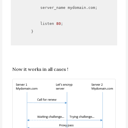
            server_name mydomain.com;

            listen 
80
;

        }

Now it works in all cases !